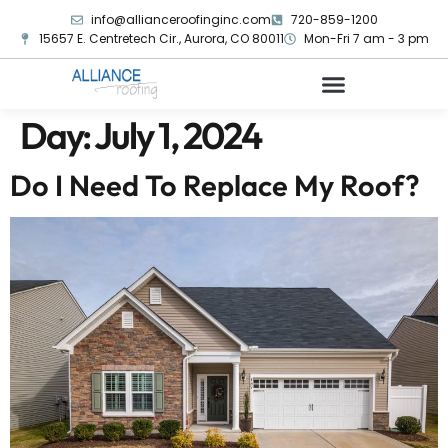
info@allianceroofinginc.com
720-859-1200
15657 E. Centretech Cir., Aurora, CO 80011
Mon-Fri 7 am - 3 pm
Day:
July 1, 2024
Do I Need To Replace My Roof?