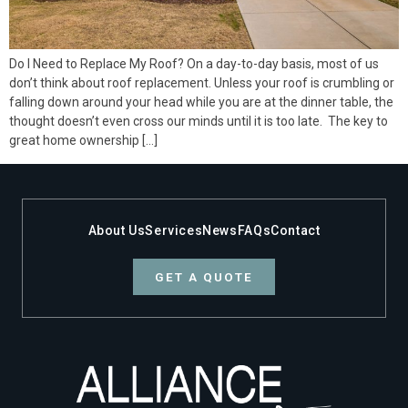
Do I Need to Replace My Roof? On a day-to-day basis, most of us
don’t think about roof replacement. Unless your roof is crumbling or
falling down around your head while you are at the dinner table, the
thought doesn’t even cross our minds until it is too late. The key to
great home ownership […]
About Us
Services
News
FAQs
Contact
GET A QUOTE