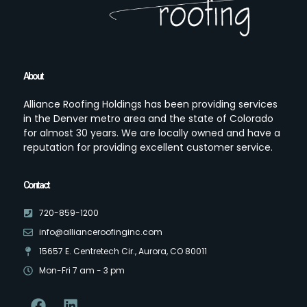
About
Alliance Roofing Holdings has been providing services
in the Denver metro area and the state of Colorado
for almost 30 years. We are locally owned and have a
reputation for providing excellent customer service.
Contact
720-859-1200
info@allianceroofinginc.com
15657 E. Centretech Cir., Aurora, CO 80011
Mon-Fri 7 am - 3 pm