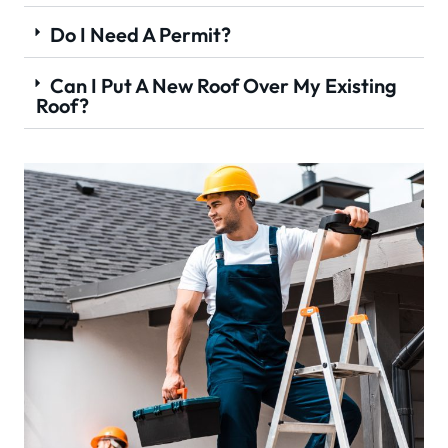
Do I Need A Permit?
Can I Put A New Roof Over My Existing
Roof?