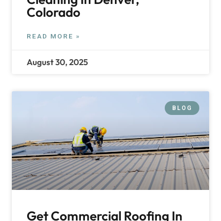
Colorado
READ MORE »
August 30, 2025
BLOG
Get Commercial Roofing In