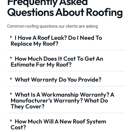
Frequently Asked
Questions About Roofing
Common roofing questions our clients are asking
I Have A Roof Leak? Do I Need To
Replace My Roof?
How Much Does It Cost To Get An
Estimate For My Roof?
What Warranty Do You Provide?
What Is A Workmanship Warranty? A
Manufacturer’s Warranty? What Do
They Cover?
How Much Will A New Roof System
Cost?