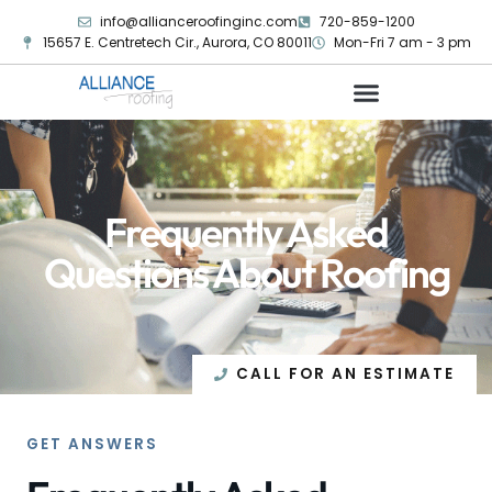
info@allianceroofinginc.com
720-859-1200
15657 E. Centretech Cir., Aurora, CO 80011
Mon-Fri 7 am - 3 pm
Frequently Asked
Questions About Roofing
CALL FOR AN ESTIMATE
GET ANSWERS