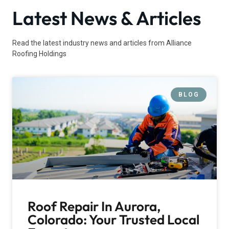
Latest News & Articles
Read the latest industry news and articles from Alliance
Roofing Holdings
BLOG
Roof Repair In Aurora,
Colorado: Your Trusted Local