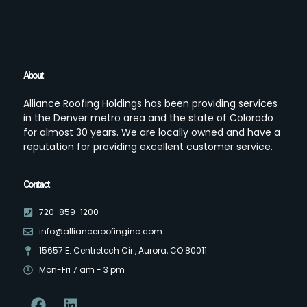
About
Alliance Roofing Holdings has been providing services
in the Denver metro area and the state of Colorado
for almost 30 years. We are locally owned and have a
reputation for providing excellent customer service.
Contact
720-859-1200
info@allianceroofinginc.com
15657 E. Centretech Cir., Aurora, CO 80011
Mon-Fri 7 am - 3 pm