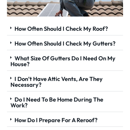
How Often Should I Check My Roof?
How Often Should I Check My Gutters?
What Size Of Gutters Do I Need On My
House?
I Don’t Have Attic Vents, Are They
Necessary?
Do I Need To Be Home During The
Work?
How Do I Prepare For A Reroof?