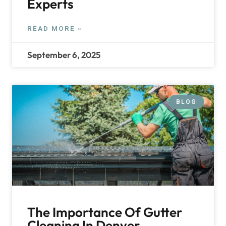
Experts
READ MORE »
September 6, 2025
BLOG
The Importance Of Gutter
Cleaning In Denver,