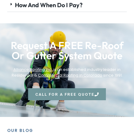
How And When Do I Pay?
Request A FREE Re-Roof
Or Gutter System Quote
Alliance Roofing Inc
. is an established industry leader in
Residential &
Commercial Roofing in Colorado
since 1991.
CALL FOR A FREE QUOTE
OUR BLOG