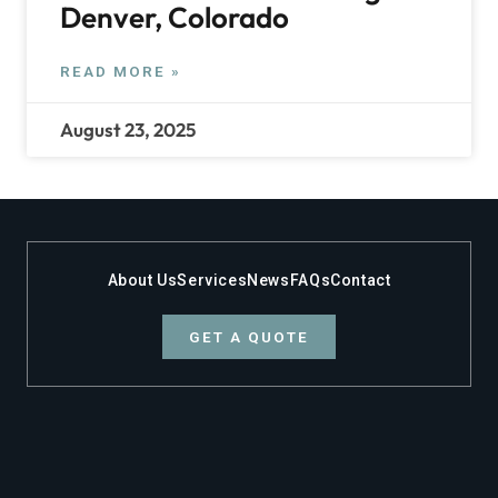
Denver, Colorado
READ MORE »
August 23, 2025
About Us
Services
News
FAQs
Contact
GET A QUOTE