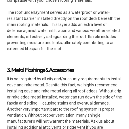
compatible with your chosen roofing materials.
The roof underlayment serves as a waterproof or water-
resistant barrier, installed directly on the roof deck beneath the
main roofing materials. This layer adds an extra level of
defense against water infiltration and various weather-related
elements, effectively safeguarding the roof. Its role includes
preventing moisture and leaks, ultimately contributing to an
extended lifespan for the roof.
3. Metal Flashings & Accessories
It is not required by all city and/or county requirements to install
eave and rake metal. Despite this fact, we highly recommend
installing eave and rake metal along all roof edges. Without drip
or rake edge metal installed, water can run down the side of the
fascia and siding — causing stains and eventual damage.
Another very important part to the roofing system is proper
ventilation. Without proper ventilation, many shingle
manufacturer’s will not warrant the materials. Ask us about
installing additional attic vents or ridge vent if you are