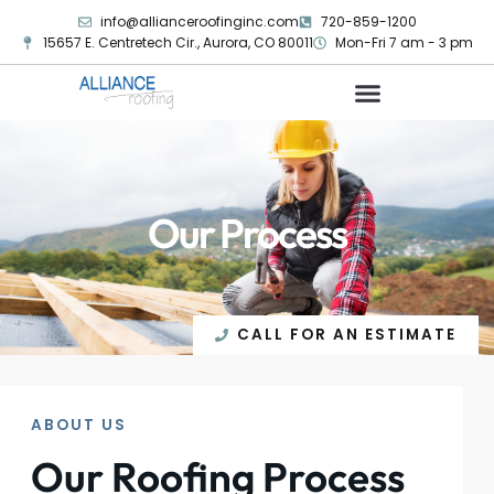
info@allianceroofinginc.com
720-859-1200
15657 E. Centretech Cir., Aurora, CO 80011
Mon-Fri 7 am - 3 pm
Our Process
CALL FOR AN ESTIMATE
ABOUT US
Our Roofing Process