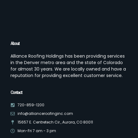
About
Alliance Roofing Holdings has been providing services
in the Denver metro area and the state of Colorado
for almost 30 years. We are locally owned and have a
reputation for providing excellent customer service.
Contact
720-859-1200
info@allianceroofinginc.com
15657 E. Centretech Cir., Aurora, CO 80011
Mon-Fri 7 am - 3 pm