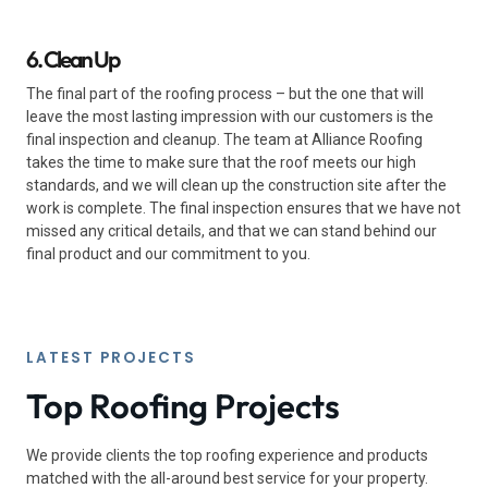
6. Clean Up
The final part of the roofing process – but the one that will
leave the most lasting impression with our customers is the
final inspection and cleanup. The team at Alliance Roofing
takes the time to make sure that the roof meets our high
standards, and we will clean up the construction site after the
work is complete. The final inspection ensures that we have not
missed any critical details, and that we can stand behind our
final product and our commitment to you.
LATEST PROJECTS
Top Roofing Projects
We provide clients the top roofing experience and products
matched with the all-around best service for your property.