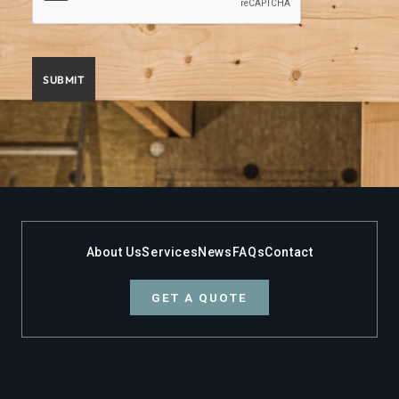
About Us
Services
News
FAQs
Contact
GET A QUOTE