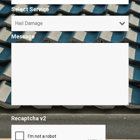
Select Service
*
Message
*
Recaptcha v2