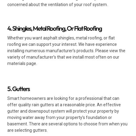
concerned about the ventilation of your roof system.
4. Shingles, Metal Roofing, Or Flat Roofing
Whether you want asphalt shingles, metal roofing, or flat
roofing we can support your interest. We have experience
installing numerous manufacturer’s products. Please view the
variety of manufacturer’s that we install most often on our
materials page.
5. Gutters
Smart homeowners are looking for a professional that can
offer quality rain gutters at a reasonable price. An effective
gutter and downspout system will protect your property by
moving water away from your property’s foundation or
basement. There are several options to choose from when you
are selecting gutters.