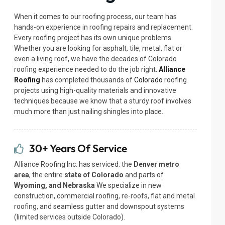
When it comes to our roofing process, our team has
hands-on experience in roofing repairs and replacement.
Every roofing project has its own unique problems.
Whether you are looking for asphalt, tile, metal, flat or
even a living roof, we have the decades of Colorado
roofing experience needed to do the job right.
Alliance
Roofing
has completed thousands of
Colorado
roofing
projects using high-quality materials and innovative
techniques because we know that a sturdy roof involves
much more than just nailing shingles into place.
30+ Years Of Service
Alliance Roofing Inc. has serviced: the
Denver metro
area
, the entire
state of Colorado
and parts of
Wyoming, and Nebraska
We specialize in new
construction, commercial roofing, re-roofs, flat and metal
roofing, and seamless gutter and downspout systems
(limited services outside Colorado).