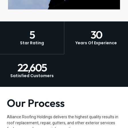
5
30
Star Rating
Years Of Experience
22,605
Satisfied Customers
Our Process
Alliance Roofing Holdings delivers the highest quality results in
roof replacement, repair, gutters, and other exterior services