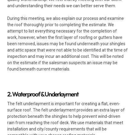
and understanding their needs we can better serve them.
During this meeting, we also explain our process and examine
the roof thoroughly prior to completing the estimate. We
attempt to list everything necessary for the completion of
work, however, when the first layer of roofing or gutters have
been removed, issues may be found underneath your shingles
and attic space that were not able to be identified at the time of
inspection and may incur an additional cost. This will be noted
on the estimate if the salesman suspects an issue may be
found beneath current materials.
2. Waterproof & Underlayment
The felt underlayment is important for creating a flat, even-
surface roof. The felt underlayment provides an extra layer of
protection beneath the shingles to help prevent wind-driven
rain from reaching the roof deck. We use materials that meet
installation and city/county requirements that will be