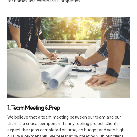
for homes and commercial properties.
1. Team Meeting & Prep
We believe that a team meeting between our team and our
client is a critical component to any roofing project. Clients
expect their jobs completed on time, on budget and with high
quality workmanship. We feel that by meeting with our client