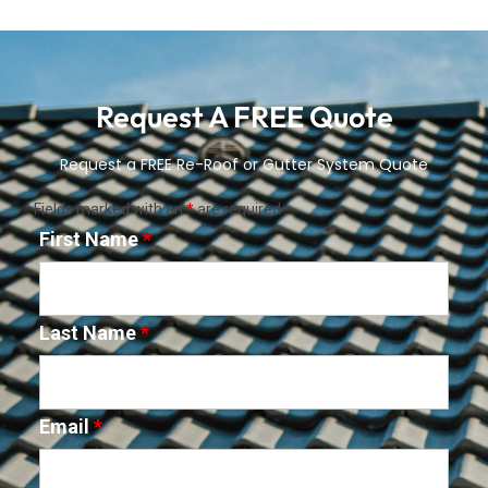
Request A FREE Quote
Request a FREE Re-Roof or Gutter System Quote
Fields marked with an
*
are required
First Name
*
Last Name
*
Email
*