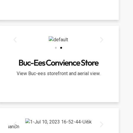
Buc-Ees Convience Store
View Buc-ees storefront and aerial view.