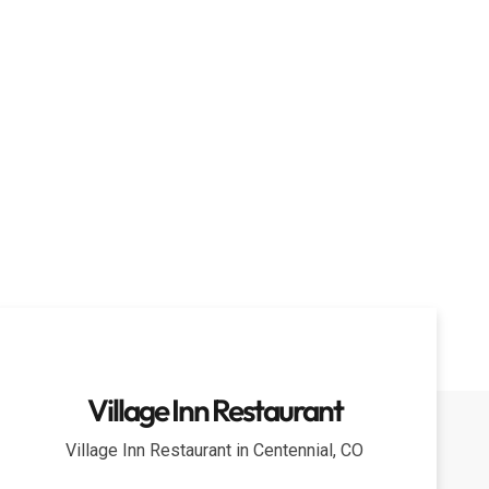
Village Inn Restaurant
Village Inn Restaurant in Centennial, CO