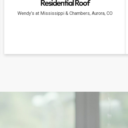
Residential Roof
Wendy’s at Mississippi & Chambers, Aurora, CO