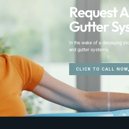
Request A
Gutter Sy
In the wake of a damaging sto
and gutter systems.
CLICK TO CALL NOW