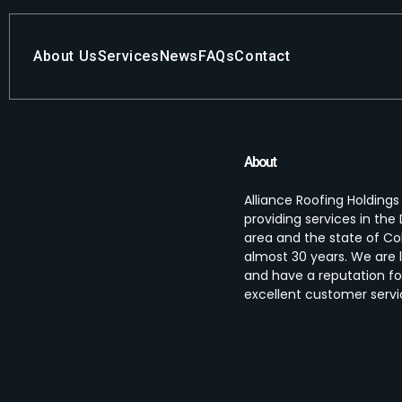
About Us
Services
News
FAQs
Contact
About
Alliance Roofing Holding
providing services in th
area and the state of Co
almost 30 years. We are 
and have a reputation fo
excellent customer servi