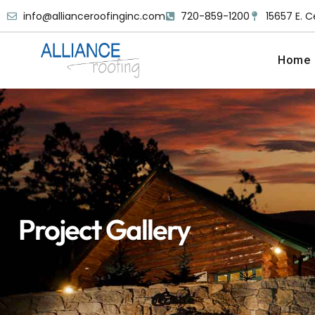
info@allianceroofinginc.com
720-859-1200
15657 E. C
Home
Project Gallery