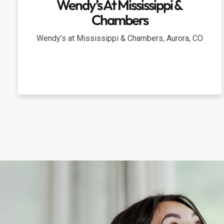
Wendy’s At Mississippi &
Chambers
Wendy’s at Mississippi & Chambers, Aurora, CO