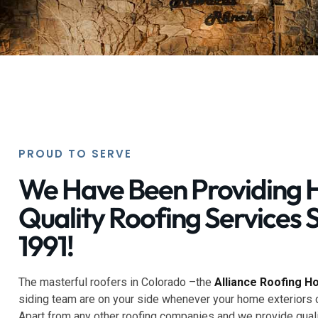
PROUD TO SERVE
We Have Been Providing 
Quality Roofing Services 
1991!
The masterful roofers in Colorado –the
Alliance Roofing H
siding team are on your side whenever your home exteriors 
Apart from any other roofing companies and we provide quali