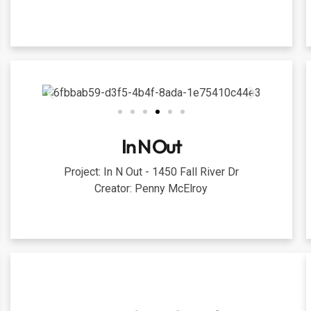
In N Out
Project: In N Out - 1450 Fall River Dr
Creator: Penny McElroy