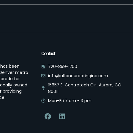
Contact
s has been
720-859-1200
e Denver metro
info@allianceroofinginc.com
lorado for
locally owned
15657 E. Centretech Cir., Aurora, CO
r providing
80011
ce.
Mon-Fri 7 am - 3 pm