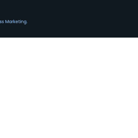
ss Marketing
.