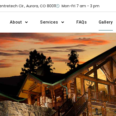
entretech Cir., Aurora, CO 80011
Mon-Fri 7 am - 3 pm
About
Services
FAQs
Gallery