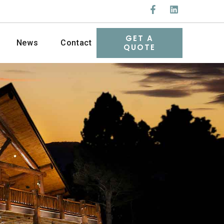
GET A
News
Contact
QUOTE