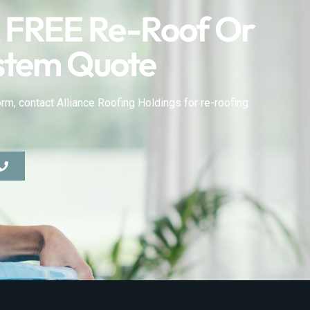
 FREE Re-Roof Or
stem Quote
rm, contact Alliance Roofing Holdings for re-roofing