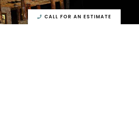
CALL FOR AN ESTIMATE