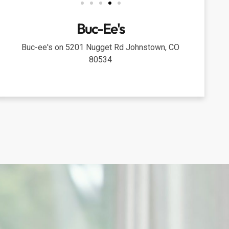
Buc-Ee's
Buc-ee's on 5201 Nugget Rd Johnstown, CO
80534