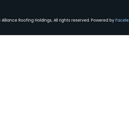
Alliance Roofing Holdings, All rights reserved. Powered by
Facele