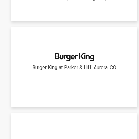
Burger King
Burger King at Parker & Iliff, Aurora, CO