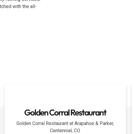
ched with the all-
Golden Corral Restaurant
Golden Corral Restaurant at Arapahoe & Parker,
Centennial, CO