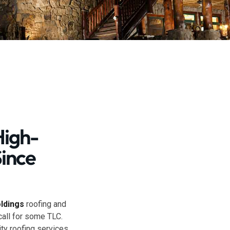
High-
Since
oldings
roofing and
call for some TLC.
ty roofing services.