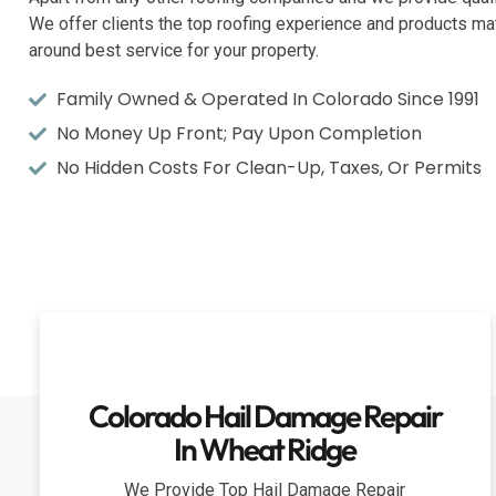
We offer clients the top roofing experience and products mat
around best service for your property.
Family Owned & Operated In Colorado Since 1991
No Money Up Front; Pay Upon Completion
No Hidden Costs For Clean-Up, Taxes, Or Permits
Colorado Hail Damage Repair
In Wheat Ridge
We Provide Top Hail Damage Repair