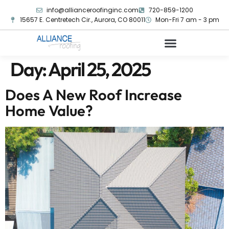
info@allianceroofinginc.com
720-859-1200
15657 E. Centretech Cir., Aurora, CO 80011
Mon-Fri 7 am - 3 pm
Day:
April 25, 2025
Does A New Roof Increase
Home Value?