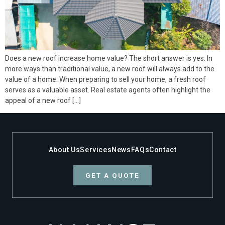
Does a new roof increase home value? The short answer is yes. In
more ways than traditional value, a new roof will always add to the
value of a home. When preparing to sell your home, a fresh roof
serves as a valuable asset. Real estate agents often highlight the
appeal of a new roof […]
About Us
Services
News
FAQs
Contact
GET A QUOTE