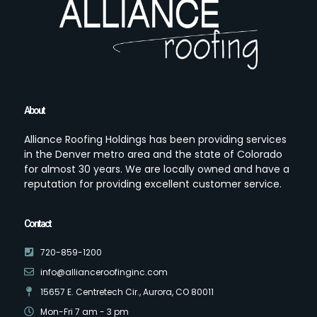
About
Alliance Roofing Holdings has been providing services
in the Denver metro area and the state of Colorado
for almost 30 years. We are locally owned and have a
reputation for providing excellent customer service.
Contact
720-859-1200
info@allianceroofinginc.com
15657 E. Centretech Cir., Aurora, CO 80011
Mon-Fri 7 am - 3 pm