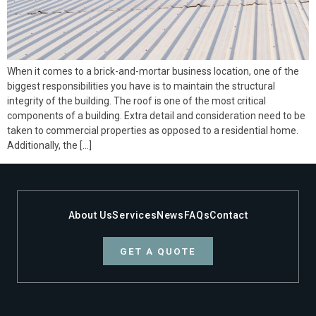
When it comes to a brick-and-mortar business location, one of the
biggest responsibilities you have is to maintain the structural
integrity of the building. The roof is one of the most critical
components of a building. Extra detail and consideration need to be
taken to commercial properties as opposed to a residential home.
Additionally, the […]
About Us
Services
News
FAQs
Contact
GET A QUOTE