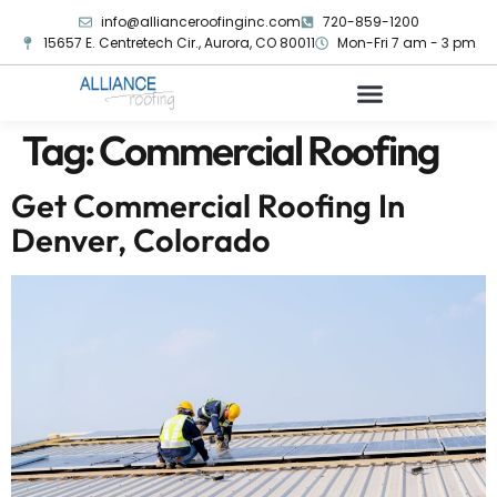
info@allianceroofinginc.com
720-859-1200
15657 E. Centretech Cir., Aurora, CO 80011
Mon-Fri 7 am - 3 pm
Tag:
Commercial Roofing
Get Commercial Roofing In
Denver, Colorado