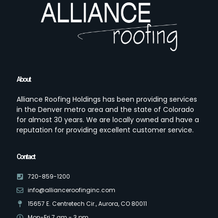
About
Alliance Roofing Holdings has been providing services
in the Denver metro area and the state of Colorado
for almost 30 years. We are locally owned and have a
reputation for providing excellent customer service.
Contact
720-859-1200
info@allianceroofinginc.com
15657 E. Centretech Cir., Aurora, CO 80011
Mon-Fri 7 am - 3 pm