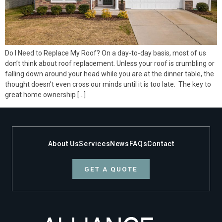
Do I Need to Replace My Roof? On a day-to-day basis, most of us
don’t think about roof replacement. Unless your roof is crumbling or
falling down around your head while you are at the dinner table, the
thought doesn’t even cross our minds until it is too late. The key to
great home ownership […]
About Us
Services
News
FAQs
Contact
GET A QUOTE