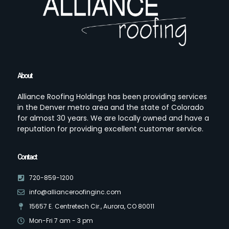
About
Alliance Roofing Holdings has been providing services
in the Denver metro area and the state of Colorado
for almost 30 years. We are locally owned and have a
reputation for providing excellent customer service.
Contact
720-859-1200
info@allianceroofinginc.com
15657 E. Centretech Cir., Aurora, CO 80011
Mon-Fri 7 am - 3 pm