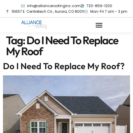
info@allianceroofinginc.com
720-859-1200
15657 E. Centretech Cir., Aurora, CO 80011
Mon-Fri 7 am - 3 pm
Tag:
Do I Need To Replace
My Roof
Do I Need To Replace My Roof?