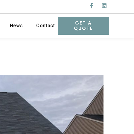
GET A
News
Contact
QUOTE