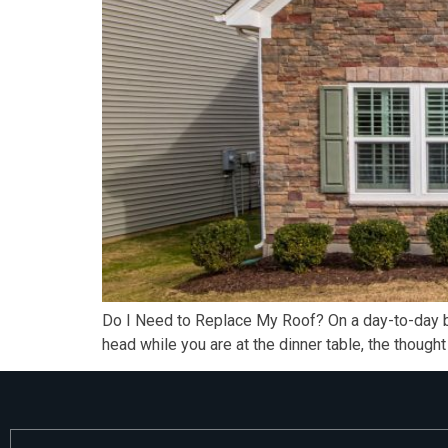
Do I Need to Replace My Roof? On a day-to-day bas
head while you are at the dinner table, the though