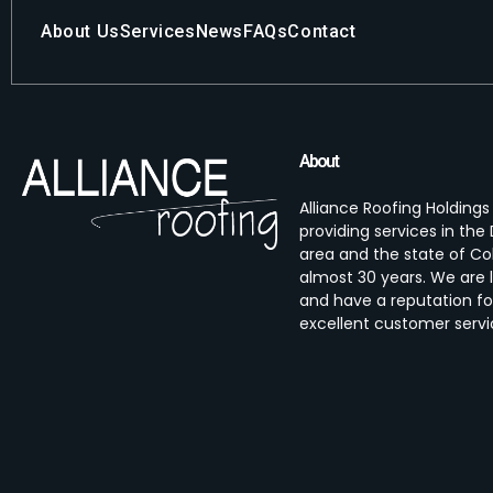
About Us
Services
News
FAQs
Contact
About
Alliance Roofing Holding
providing services in th
area and the state of Co
almost 30 years. We are 
and have a reputation fo
excellent customer servi