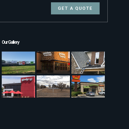
GET A QUOTE
Our Gallery