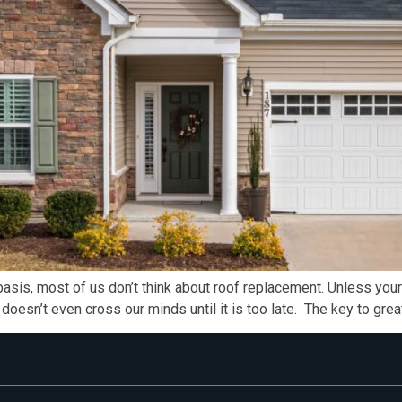
is, most of us don’t think about roof replacement. Unless your 
t doesn’t even cross our minds until it is too late. The key to gr