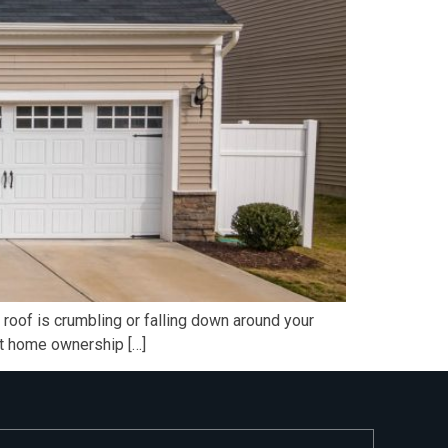
roof is crumbling or falling down around your
eat home ownership […]