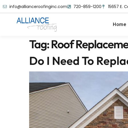
info@allianceroofinginc.com
720-859-1200
15657 E. C
Home
Tag:
Roof Replaceme
Do I Need To Repl