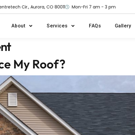
entretech Cir., Aurora, CO 80011
Mon-Fri 7 am - 3 pm
About
Services
FAQs
Gallery
nt
ace My Roof?