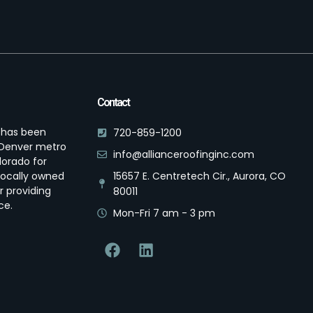
Contact
s has been
720-859-1200
e Denver metro
info@allianceroofinginc.com
lorado for
locally owned
15657 E. Centretech Cir., Aurora, CO
r providing
80011
ce.
Mon-Fri 7 am - 3 pm