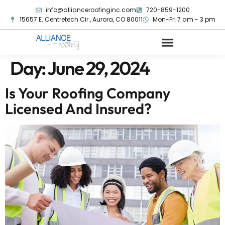
info@allianceroofinginc.com
720-859-1200
15657 E. Centretech Cir., Aurora, CO 80011
Mon-Fri 7 am - 3 pm
Day:
June 29, 2024
Is Your Roofing Company
Licensed And Insured?