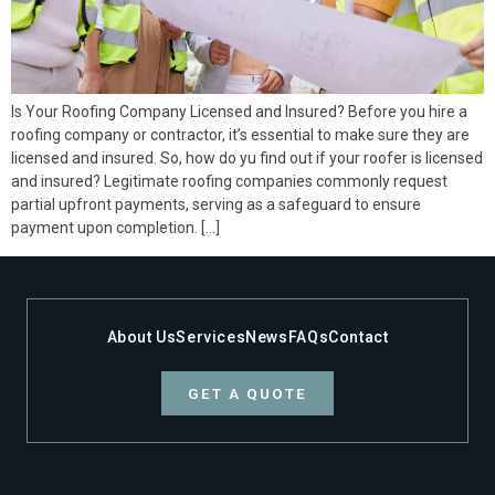
Is Your Roofing Company Licensed and Insured? Before you hire a
roofing company or contractor, it’s essential to make sure they are
licensed and insured. So, how do yu find out if your roofer is licensed
and insured? Legitimate roofing companies commonly request
partial upfront payments, serving as a safeguard to ensure
payment upon completion. […]
About Us
Services
News
FAQs
Contact
GET A QUOTE