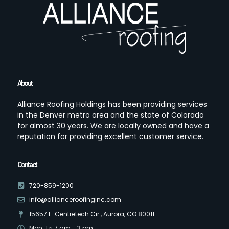
About
Alliance Roofing Holdings has been providing services
in the Denver metro area and the state of Colorado
for almost 30 years. We are locally owned and have a
reputation for providing excellent customer service.
Contact
720-859-1200
info@allianceroofinginc.com
15657 E. Centretech Cir., Aurora, CO 80011
Mon-Fri 7 am - 3 pm