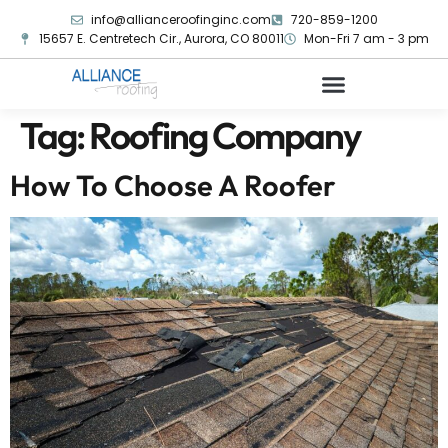
info@allianceroofinginc.com
720-859-1200
15657 E. Centretech Cir., Aurora, CO 80011
Mon-Fri 7 am - 3 pm
Tag:
Roofing Company
How To Choose A Roofer