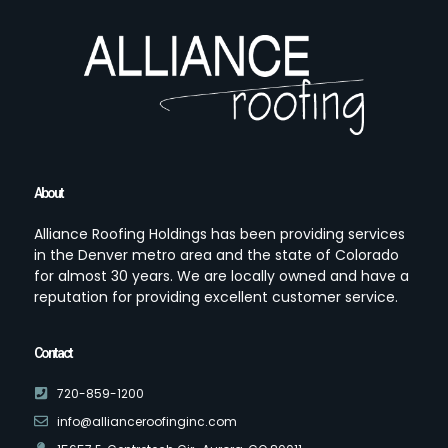
About
Alliance Roofing Holdings has been providing services
in the Denver metro area and the state of Colorado
for almost 30 years. We are locally owned and have a
reputation for providing excellent customer service.
Contact
720-859-1200
info@allianceroofinginc.com