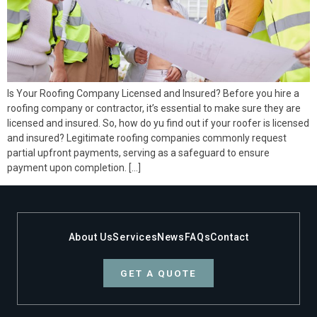
Is Your Roofing Company Licensed and Insured? Before you hire a
roofing company or contractor, it’s essential to make sure they are
licensed and insured. So, how do yu find out if your roofer is licensed
and insured? Legitimate roofing companies commonly request
partial upfront payments, serving as a safeguard to ensure
payment upon completion. […]
About Us
Services
News
FAQs
Contact
GET A QUOTE