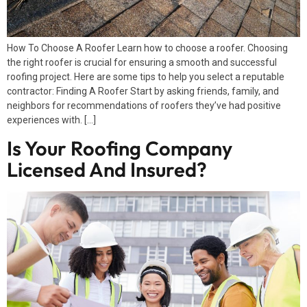
How To Choose A Roofer Learn how to choose a roofer. Choosing
the right roofer is crucial for ensuring a smooth and successful
roofing project. Here are some tips to help you select a reputable
contractor: Finding A Roofer Start by asking friends, family, and
neighbors for recommendations of roofers they’ve had positive
experiences with. […]
Is Your Roofing Company
Licensed And Insured?