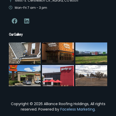
15657 E. Centretech Cir., Aurora, CO 80011
Mon-Fri 7 am - 3 pm
Our Gallery
Copyright © 2026 Alliance Roofing Holdings, All rights
reserved. Powered by
Faceless Marketing
.